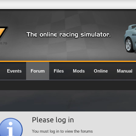
0.7G
Events
Forum
Files
Mods
Online
Manual
Please log in
You must log in to view the forums