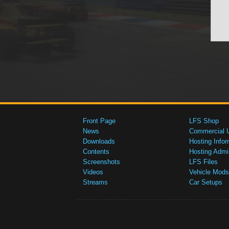
Front Page
LFS Shop
News
Commercial 
Downloads
Hosting Infor
Contents
Hosting Admi
Screenshots
LFS Files
Videos
Vehicle Mods
Streams
Car Setups