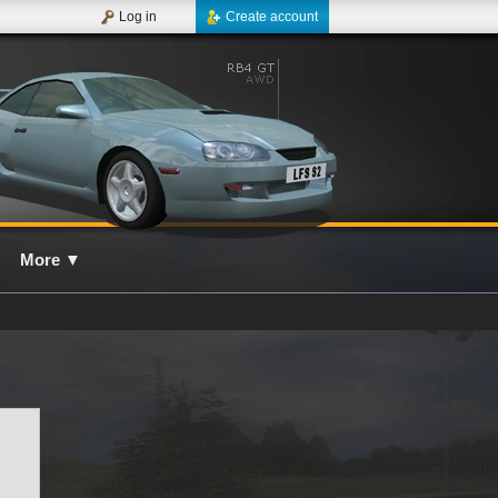
Log in
Create account
More
▼