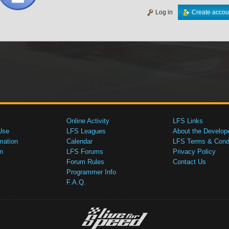
Log in
Create accou
Online Activity
LFS Links
Use
LFS Leagues
About the Develop
mation
Calendar
LFS Terms & Condi
n
LFS Forums
Privacy Policy
Forum Rules
Contact Us
Programmer Info
F.A.Q.