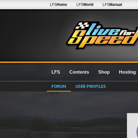
LFS
Home
LFS
World
LFS
Manual
LFS
Contents
Shop
Hosting
FORUM
USER PROFILES