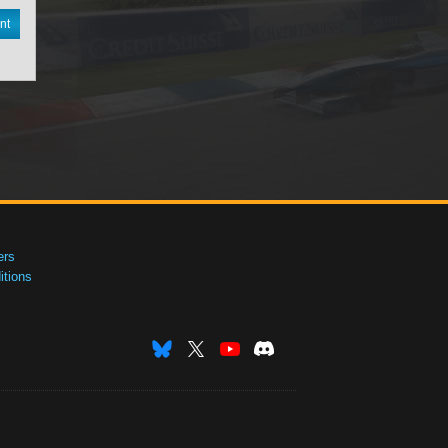
nt
ers
tions