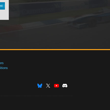
nt
ers
tions