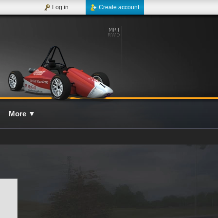
Log in
Create account
More
▼