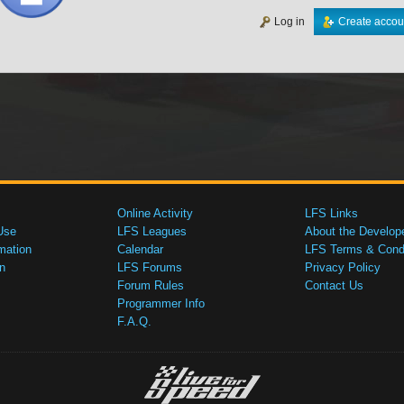
Log in
Create accou
Online Activity
LFS Links
Use
LFS Leagues
About the Develop
mation
Calendar
LFS Terms & Condi
n
LFS Forums
Privacy Policy
Forum Rules
Contact Us
Programmer Info
F.A.Q.