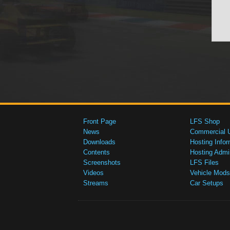
Front Page
LFS Shop
News
Commercial 
Downloads
Hosting Infor
Contents
Hosting Admi
Screenshots
LFS Files
Videos
Vehicle Mods
Streams
Car Setups