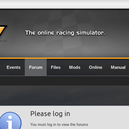
0.7G
Events
Forum
Files
Mods
Online
Manual
Please log in
You must log in to view the forums