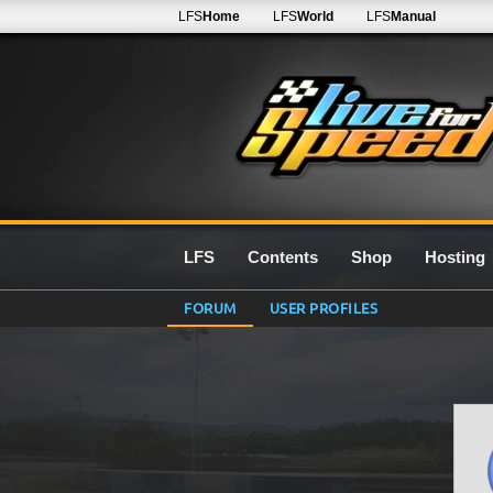
LFS
Home
LFS
World
LFS
Manual
LFS
Contents
Shop
Hosting
FORUM
USER PROFILES