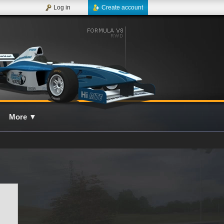
Log in
Create account
More
▼