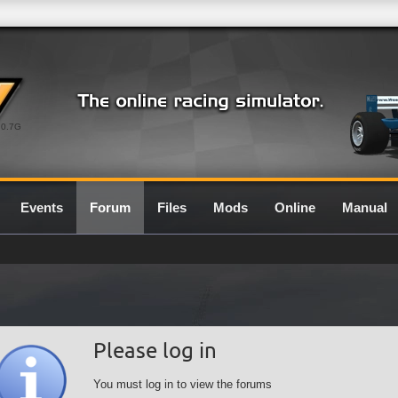
0.7G
Events
Forum
Files
Mods
Online
Manual
Please log in
You must log in to view the forums