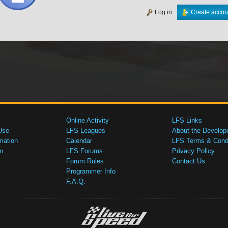
Log in
Create accou
Online Activity
LFS Links
Use
LFS Leagues
About the Develop
mation
Calendar
LFS Terms & Condi
n
LFS Forums
Privacy Policy
Forum Rules
Contact Us
Programmer Info
F.A.Q.