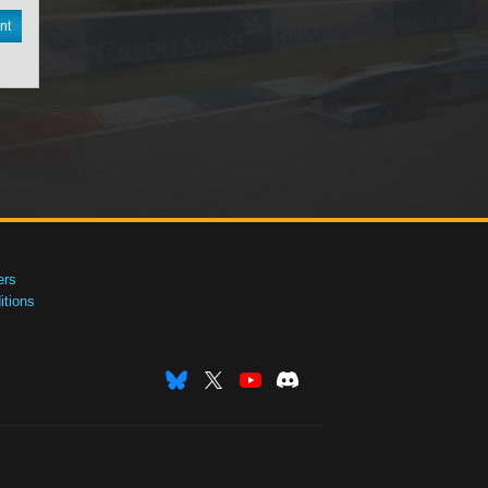
nt
ers
tions