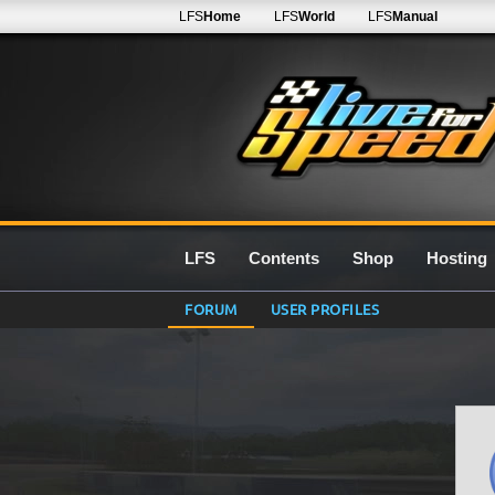
LFS
Home
LFS
World
LFS
Manual
LFS
Contents
Shop
Hosting
FORUM
USER PROFILES