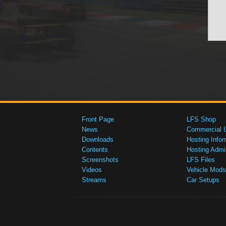
Front Page
LFS Shop
News
Commercial 
Downloads
Hosting Infor
Contents
Hosting Admi
Screenshots
LFS Files
Videos
Vehicle Mods
Streams
Car Setups