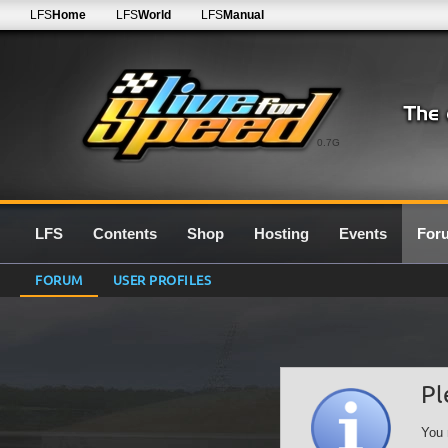
LFS
Home
LFS
World
LFS
Manual
0.7G
LFS
Contents
Shop
Hosting
Events
For
FORUM
USER PROFILES
Pl
You 