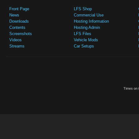
Front Page
LFS Shop
News
Commercial Use
Downloads
Hosting Information
Contents
Hosting Admin
Screenshots
LFS Files
Videos
Vehicle Mods
Streams
Car Setups
Times on t