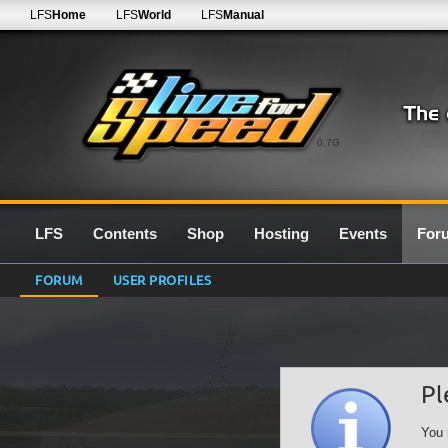
LFS
Home
LFS
World
LFS
Manual
0.7G
LFS
Contents
Shop
Hosting
Events
For
FORUM
USER PROFILES
Pl
You 