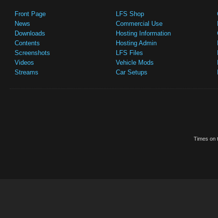
Front Page
LFS Shop
News
Commercial Use
Downloads
Hosting Information
Contents
Hosting Admin
Screenshots
LFS Files
Videos
Vehicle Mods
Streams
Car Setups
Times on t