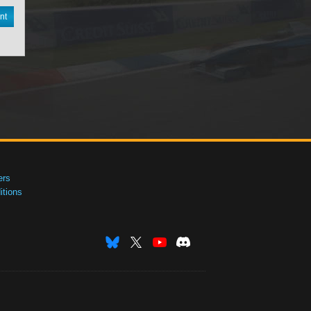
nt
ers
tions