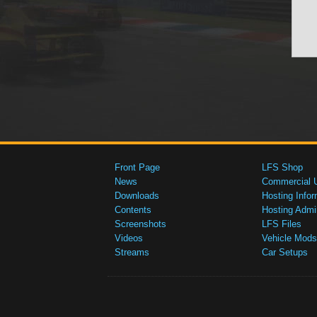
Front Page
LFS Shop
News
Commercial 
Downloads
Hosting Infor
Contents
Hosting Admi
Screenshots
LFS Files
Videos
Vehicle Mods
Streams
Car Setups