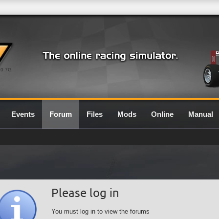
0.7G
Events
Forum
Files
Mods
Online
Manual
Please log in
You must log in to view the forums