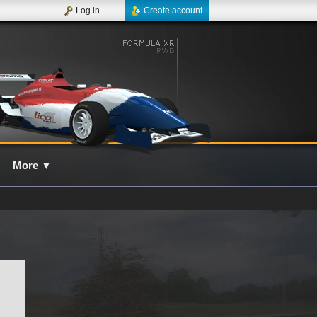
Log in
Create account
More
▼