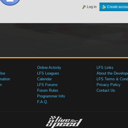
Log in
Create accou
Online Activity
LFS Links
Use
LFS Leagues
About the Develop
mation
Calendar
LFS Terms & Condi
n
LFS Forums
Privacy Policy
Forum Rules
Contact Us
Programmer Info
F.A.Q.