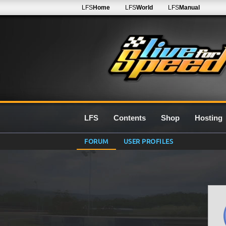
LFS
Home
LFS
World
LFS
Manual
LFS
Contents
Shop
Hosting
FORUM
USER PROFILES