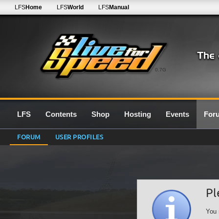
LFS
Home
LFS
World
LFS
Manual
0.7G
LFS
Contents
Shop
Hosting
Events
For
FORUM
USER PROFILES
Pl
You 