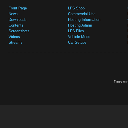
Front Page
LFS Shop
News
Commercial Use
Downloads
Hosting Information
Contents
Hosting Admin
Screenshots
LFS Files
Videos
Vehicle Mods
Streams
Car Setups
Times on t