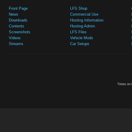
Front Page
LFS Shop
News
Commercial Use
Downloads
Hosting Information
Contents
Hosting Admin
Screenshots
LFS Files
Videos
Vehicle Mods
Streams
Car Setups
Times on t