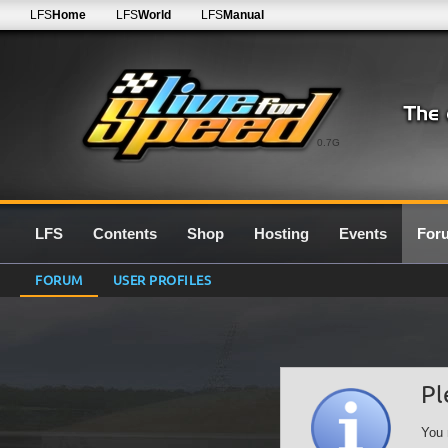
LFS
Home
LFS
World
LFS
Manual
0.7G
LFS
Contents
Shop
Hosting
Events
For
FORUM
USER PROFILES
Pl
You 