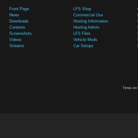
Front Page
LFS Shop
News
Commercial Use
Downloads
Hosting Information
Contents
Hosting Admin
Screenshots
LFS Files
Videos
Vehicle Mods
Streams
Car Setups
Times on t