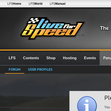
LFS
Home
LFS
World
LFS
Manual
0.7G
LFS
Contents
Shop
Hosting
Events
For
FORUM
USER PROFILES
Pl
You 