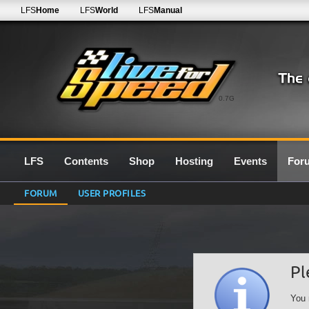
LFS
Home
LFS
World
LFS
Manual
0.7G
LFS
Contents
Shop
Hosting
Events
For
FORUM
USER PROFILES
Pl
You 