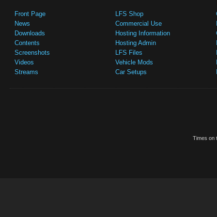
Front Page
LFS Shop
News
Commercial Use
Downloads
Hosting Information
Contents
Hosting Admin
Screenshots
LFS Files
Videos
Vehicle Mods
Streams
Car Setups
Times on t