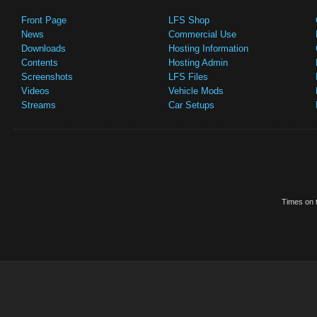
Front Page
LFS Shop
News
Commercial Use
Downloads
Hosting Information
Contents
Hosting Admin
Screenshots
LFS Files
Videos
Vehicle Mods
Streams
Car Setups
Times on t