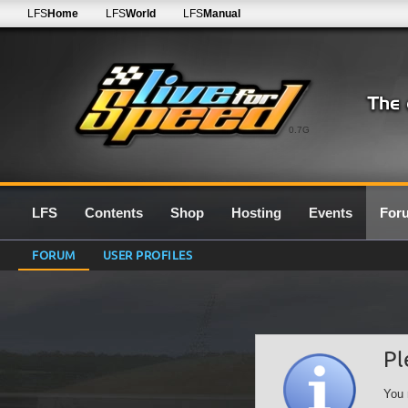
LFS
Home
LFS
World
LFS
Manual
0.7G
LFS
Contents
Shop
Hosting
Events
For
FORUM
USER PROFILES
Pl
You 