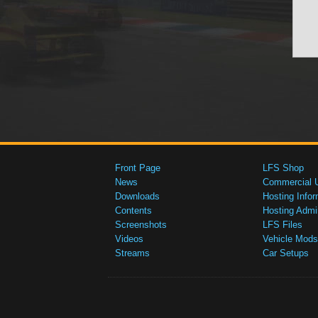
Front Page
LFS Shop
News
Commercial 
Downloads
Hosting Infor
Contents
Hosting Admi
Screenshots
LFS Files
Videos
Vehicle Mods
Streams
Car Setups