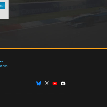
nt
ers
tions