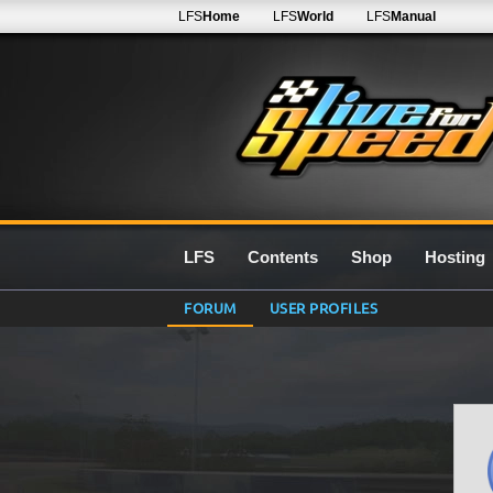
LFS
Home
LFS
World
LFS
Manual
LFS
Contents
Shop
Hosting
FORUM
USER PROFILES