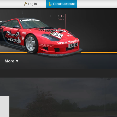
Log in
Create account
More
▼