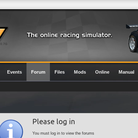
0.7G
Events
Forum
Files
Mods
Online
Manual
Please log in
You must log in to view the forums