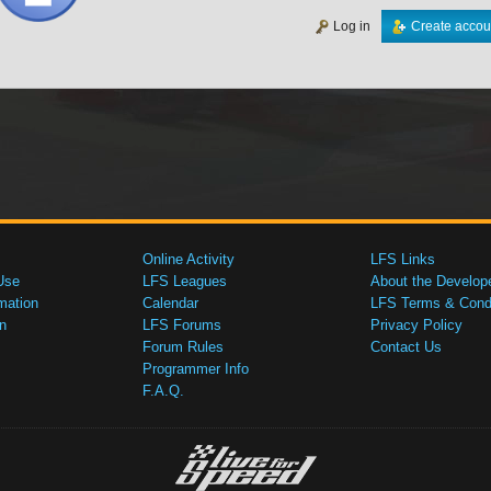
Log in
Create accou
Online Activity
LFS Links
Use
LFS Leagues
About the Develop
mation
Calendar
LFS Terms & Condi
n
LFS Forums
Privacy Policy
Forum Rules
Contact Us
Programmer Info
F.A.Q.