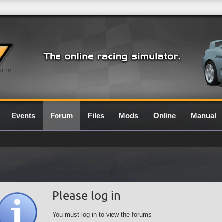
0.7G
Events
Forum
Files
Mods
Online
Manual
Please log in
You must log in to view the forums