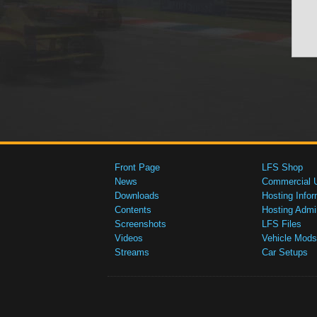
Front Page
LFS Shop
News
Commercial 
Downloads
Hosting Infor
Contents
Hosting Admi
Screenshots
LFS Files
Videos
Vehicle Mods
Streams
Car Setups