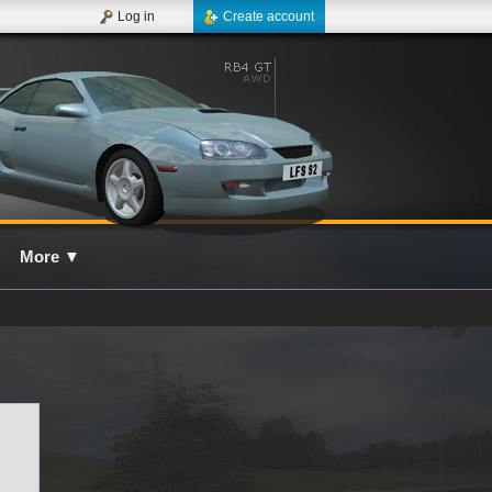
Log in
Create account
More
▼