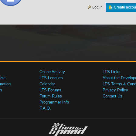
Log in
Create accou
Online Activity
LFS Links
Use
LFS Leagues
About the Develop
mation
Calendar
LFS Terms & Condi
n
LFS Forums
Privacy Policy
Forum Rules
Contact Us
Programmer Info
F.A.Q.