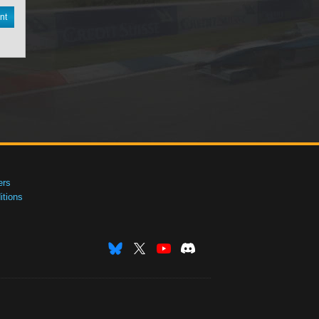
nt
ers
tions