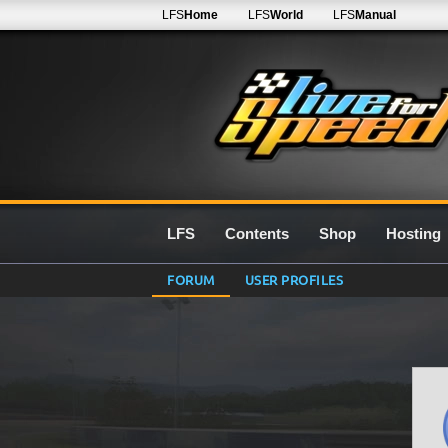
LFS
Home
LFS
World
LFS
Manual
LFS
Contents
Shop
Hosting
FORUM
USER PROFILES