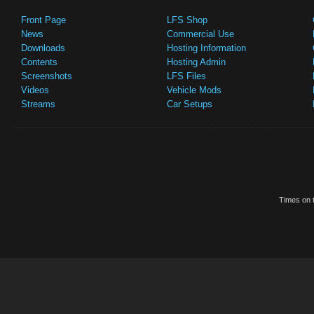
Front Page
LFS Shop
News
Commercial Use
Downloads
Hosting Information
Contents
Hosting Admin
Screenshots
LFS Files
Videos
Vehicle Mods
Streams
Car Setups
Times on t