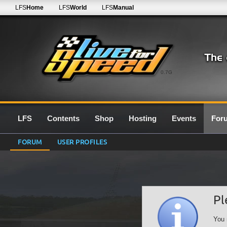
LFS
Home
LFS
World
LFS
Manual
0.7G
LFS
Contents
Shop
Hosting
Events
For
FORUM
USER PROFILES
Pl
You 