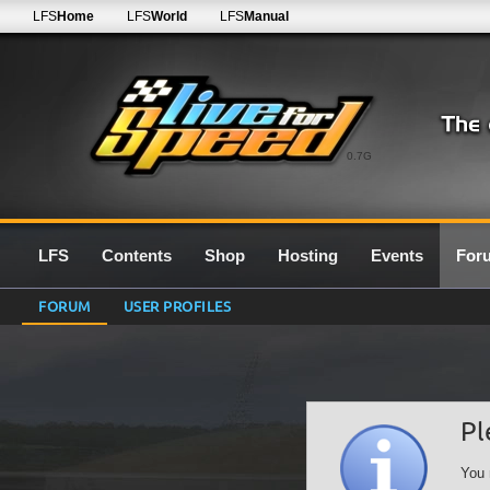
LFS
Home
LFS
World
LFS
Manual
0.7G
LFS
Contents
Shop
Hosting
Events
For
FORUM
USER PROFILES
Pl
You 