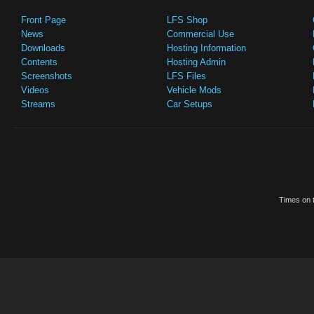
Front Page
LFS Shop
News
Commercial Use
Downloads
Hosting Information
Contents
Hosting Admin
Screenshots
LFS Files
Videos
Vehicle Mods
Streams
Car Setups
Times on t