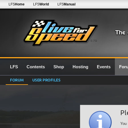
LFS
Home
LFS
World
LFS
Manual
0.7G
LFS
Contents
Shop
Hosting
Events
For
FORUM
USER PROFILES
Pl
You 