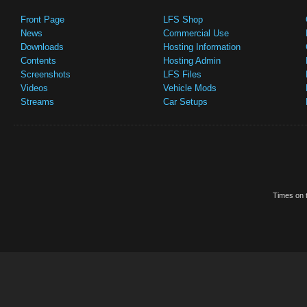
Front Page
LFS Shop
News
Commercial Use
Downloads
Hosting Information
Contents
Hosting Admin
Screenshots
LFS Files
Videos
Vehicle Mods
Streams
Car Setups
Times on t