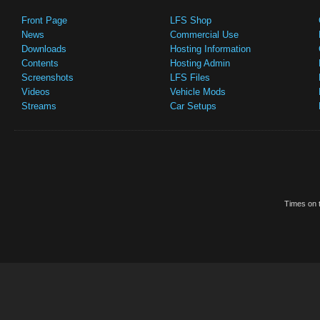
Front Page
LFS Shop
News
Commercial Use
Downloads
Hosting Information
Contents
Hosting Admin
Screenshots
LFS Files
Videos
Vehicle Mods
Streams
Car Setups
Times on t