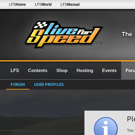
LFS
Home
LFS
World
LFS
Manual
0.7G
LFS
Contents
Shop
Hosting
Events
For
FORUM
USER PROFILES
Pl
You 