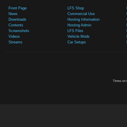
Front Page
LFS Shop
News
Commercial Use
Downloads
Hosting Information
Contents
Hosting Admin
Screenshots
LFS Files
Videos
Vehicle Mods
Streams
Car Setups
Times on t