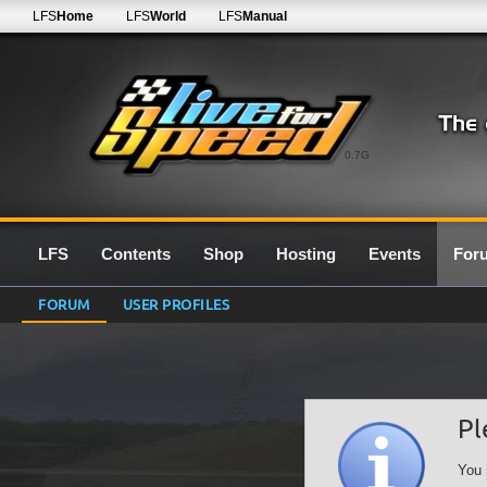
LFS
Home
LFS
World
LFS
Manual
0.7G
LFS
Contents
Shop
Hosting
Events
For
FORUM
USER PROFILES
Pl
You 