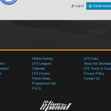
Log in
Create accou
Online Activity
LFS Links
Use
LFS Leagues
About the Develop
mation
Calendar
LFS Terms & Condi
n
LFS Forums
Privacy Policy
Forum Rules
Contact Us
Programmer Info
F.A.Q.