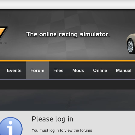
0.7G
Events
Forum
Files
Mods
Online
Manual
Please log in
You must log in to view the forums