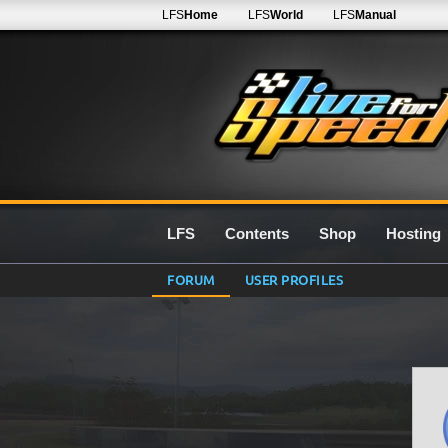
LFS
Home
LFS
World
LFS
Manual
LFS
Contents
Shop
Hosting
FORUM
USER PROFILES