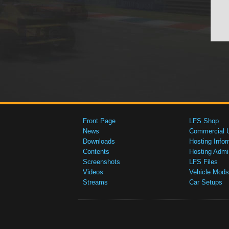
Front Page
LFS Shop
News
Commercial 
Downloads
Hosting Infor
Contents
Hosting Admi
Screenshots
LFS Files
Videos
Vehicle Mods
Streams
Car Setups