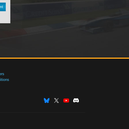
nt
ers
tions