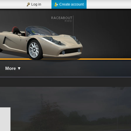
Log in
Create account
More
▼