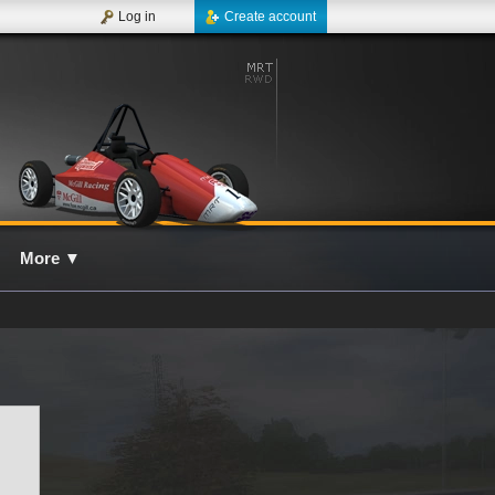
Log in
Create account
More
▼