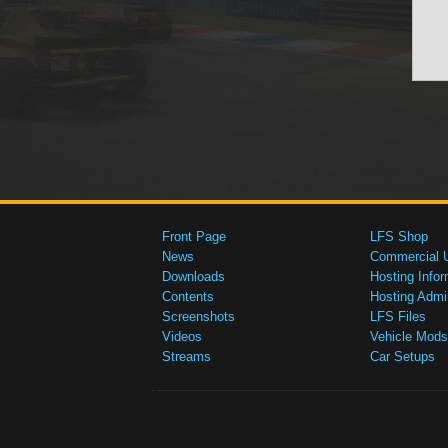
Front Page
LFS Shop
News
Commercial 
Downloads
Hosting Infor
Contents
Hosting Admi
Screenshots
LFS Files
Videos
Vehicle Mods
Streams
Car Setups