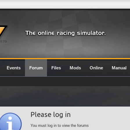
0.7G
Events
Forum
Files
Mods
Online
Manual
Please log in
You must log in to view the forums