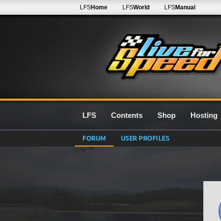
LFS
Home
LFS
World
LFS
Manual
LFS
Contents
Shop
Hosting
FORUM
USER PROFILES