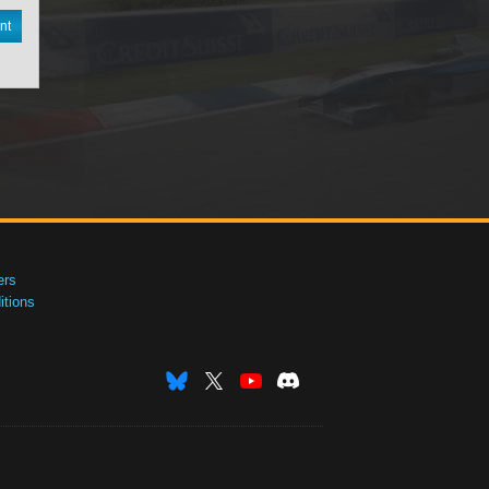
nt
ers
tions