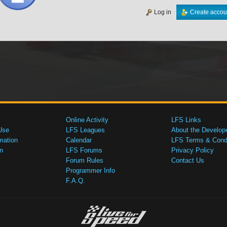
Log in
Create accou
Online Activity
LFS Links
Use
LFS Leagues
About the Develop
mation
Calendar
LFS Terms & Condi
n
LFS Forums
Privacy Policy
Forum Rules
Contact Us
Programmer Info
F.A.Q.