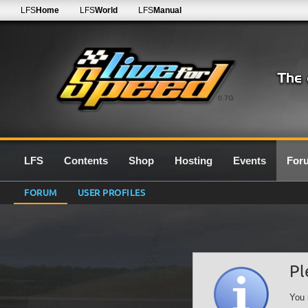
LFS
Home
LFS
World
LFS
Manual
0.7G
LFS
Contents
Shop
Hosting
Events
For
FORUM
USER PROFILES
Pl
You 