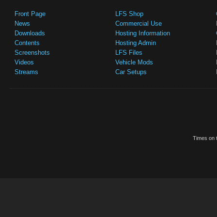
Front Page
LFS Shop
News
Commercial Use
Downloads
Hosting Information
Contents
Hosting Admin
Screenshots
LFS Files
Videos
Vehicle Mods
Streams
Car Setups
Times on t