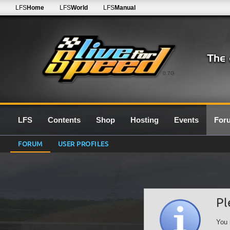
LFS
Home
LFS
World
LFS
Manual
0.7G
LFS
Contents
Shop
Hosting
Events
For
FORUM
USER PROFILES
Pl
You 