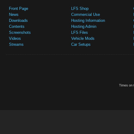
Front Page
LFS Shop
News
Commercial Use
Downloads
Hosting Information
Contents
Hosting Admin
Screenshots
LFS Files
Videos
Vehicle Mods
Streams
Car Setups
Times on t