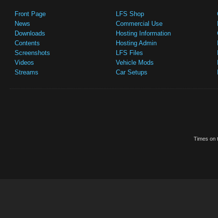
Front Page
LFS Shop
News
Commercial Use
Downloads
Hosting Information
Contents
Hosting Admin
Screenshots
LFS Files
Videos
Vehicle Mods
Streams
Car Setups
Times on t