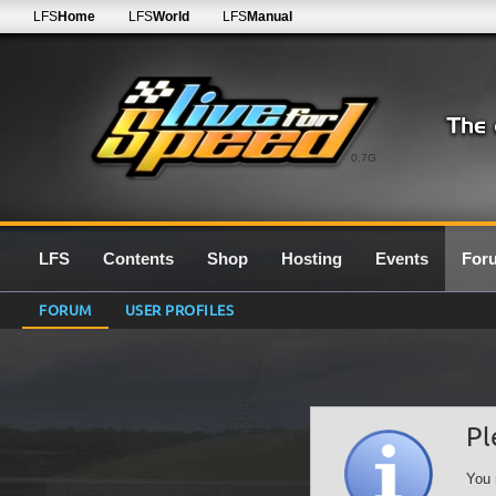
LFS
Home
LFS
World
LFS
Manual
0.7G
LFS
Contents
Shop
Hosting
Events
For
FORUM
USER PROFILES
Pl
You 