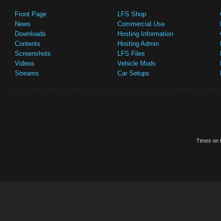
Front Page
LFS Shop
News
Commercial Use
Downloads
Hosting Information
Contents
Hosting Admin
Screenshots
LFS Files
Videos
Vehicle Mods
Streams
Car Setups
Times on t