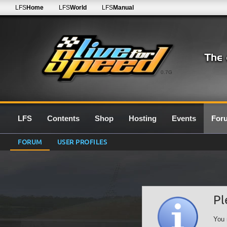
LFS
Home
LFS
World
LFS
Manual
0.7G
LFS
Contents
Shop
Hosting
Events
For
FORUM
USER PROFILES
Pl
You 