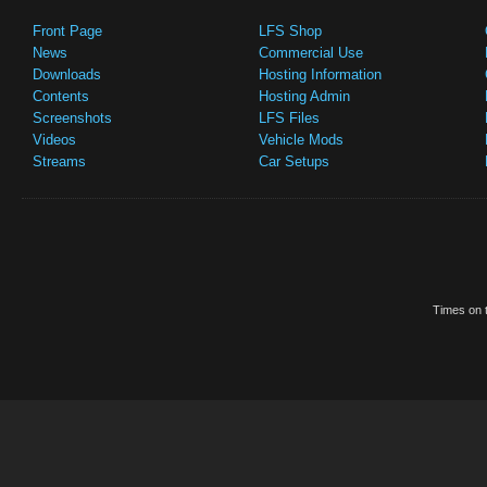
Front Page
LFS Shop
News
Commercial Use
Downloads
Hosting Information
Contents
Hosting Admin
Screenshots
LFS Files
Videos
Vehicle Mods
Streams
Car Setups
Times on t