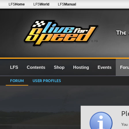
LFS
Home
LFS
World
LFS
Manual
0.7G
LFS
Contents
Shop
Hosting
Events
For
FORUM
USER PROFILES
Pl
You 