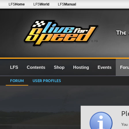
LFS
Home
LFS
World
LFS
Manual
0.7G
LFS
Contents
Shop
Hosting
Events
For
FORUM
USER PROFILES
Pl
You 