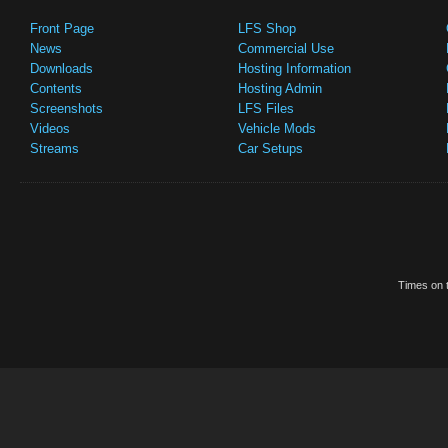
Front Page
LFS Shop
News
Commercial Use
Downloads
Hosting Information
Contents
Hosting Admin
Screenshots
LFS Files
Videos
Vehicle Mods
Streams
Car Setups
Times on t