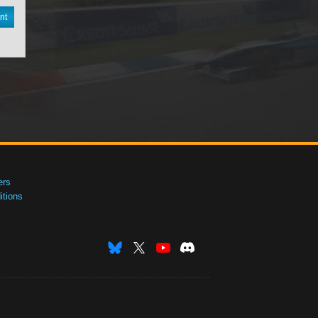
nt
ers
tions