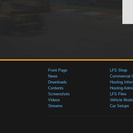
Front Page
LFS Shop
News
Commercial 
Downloads
Hosting Infor
Contents
Hosting Admi
Screenshots
LFS Files
Videos
Vehicle Mods
Streams
Car Setups