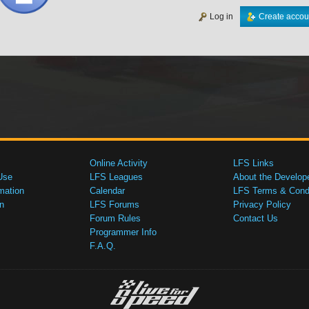
Log in
Create accou
Online Activity
LFS Links
Use
LFS Leagues
About the Develop
mation
Calendar
LFS Terms & Condi
n
LFS Forums
Privacy Policy
Forum Rules
Contact Us
Programmer Info
F.A.Q.