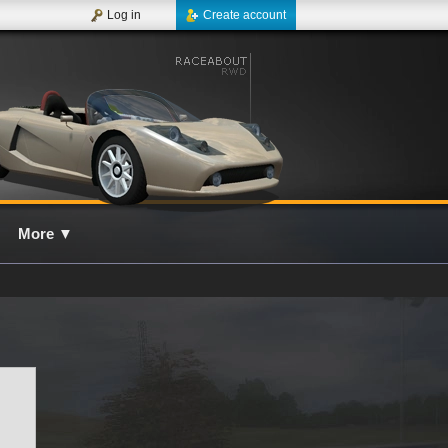
Log in
Create account
More
▼