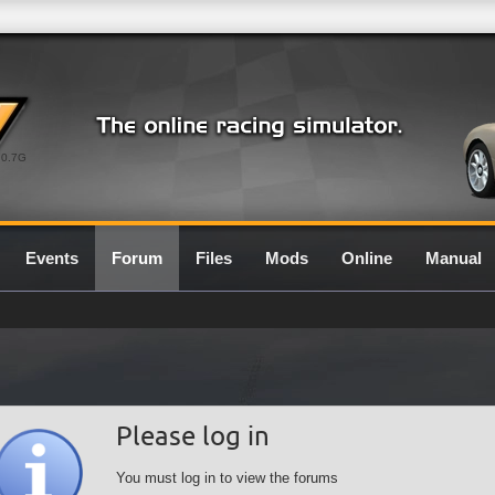
0.7G
Events
Forum
Files
Mods
Online
Manual
Please log in
You must log in to view the forums