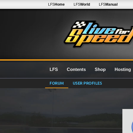
LFS
Home
LFS
World
LFS
Manual
LFS
Contents
Shop
Hosting
FORUM
USER PROFILES