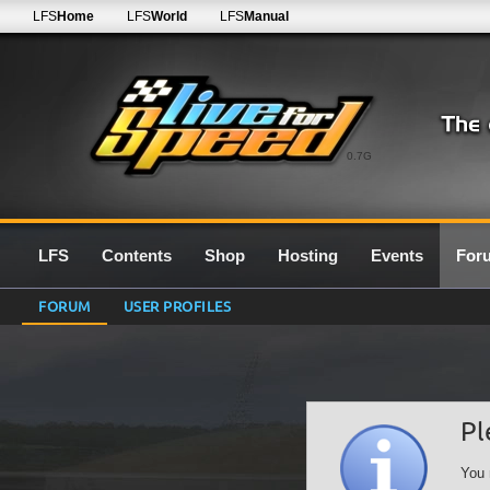
LFS
Home
LFS
World
LFS
Manual
0.7G
LFS
Contents
Shop
Hosting
Events
For
FORUM
USER PROFILES
Pl
You 