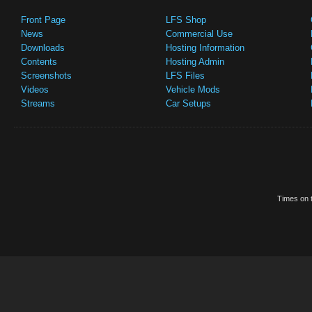
Front Page
LFS Shop
News
Commercial Use
Downloads
Hosting Information
Contents
Hosting Admin
Screenshots
LFS Files
Videos
Vehicle Mods
Streams
Car Setups
Times on t