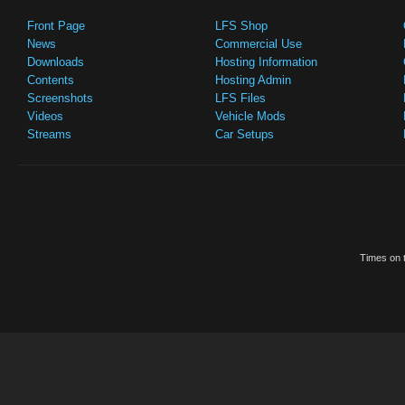
Front Page
LFS Shop
News
Commercial Use
Downloads
Hosting Information
Contents
Hosting Admin
Screenshots
LFS Files
Videos
Vehicle Mods
Streams
Car Setups
Times on t