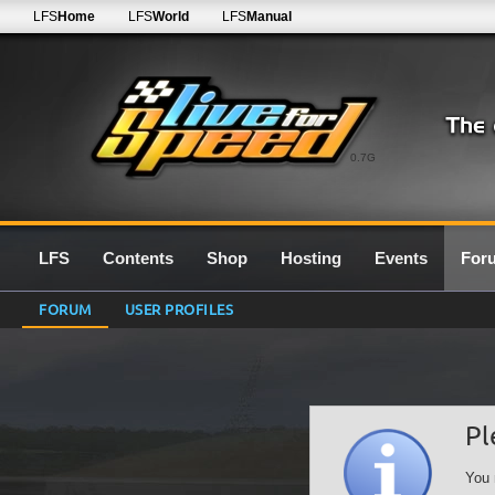
LFS
Home
LFS
World
LFS
Manual
0.7G
LFS
Contents
Shop
Hosting
Events
For
FORUM
USER PROFILES
Pl
You 