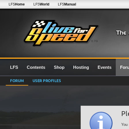
LFS
Home
LFS
World
LFS
Manual
0.7G
LFS
Contents
Shop
Hosting
Events
For
FORUM
USER PROFILES
Pl
You 