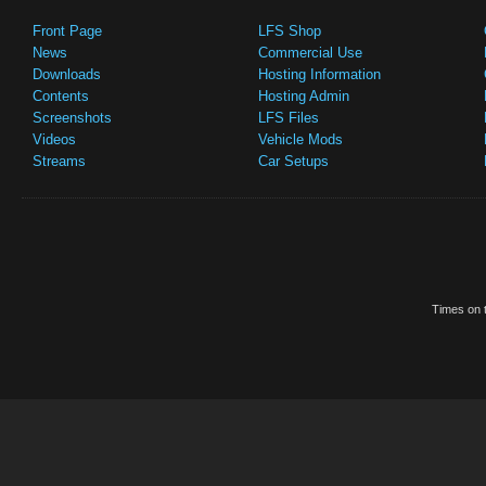
Front Page
LFS Shop
News
Commercial Use
Downloads
Hosting Information
Contents
Hosting Admin
Screenshots
LFS Files
Videos
Vehicle Mods
Streams
Car Setups
Times on t