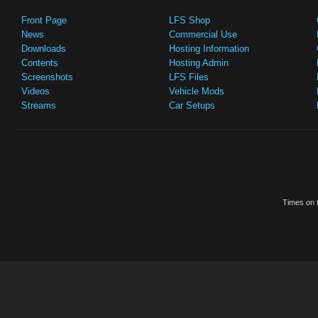
Front Page
LFS Shop
News
Commercial Use
Downloads
Hosting Information
Contents
Hosting Admin
Screenshots
LFS Files
Videos
Vehicle Mods
Streams
Car Setups
Times on t