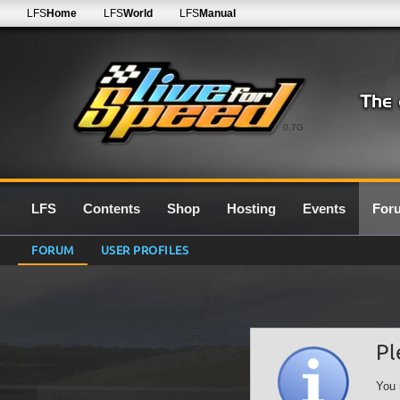
LFS
Home
LFS
World
LFS
Manual
0.7G
LFS
Contents
Shop
Hosting
Events
For
FORUM
USER PROFILES
Pl
You 