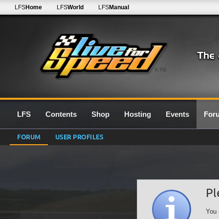
LFS
Home
LFS
World
LFS
Manual
0.7G
LFS
Contents
Shop
Hosting
Events
For
FORUM
USER PROFILES
Pl
You 