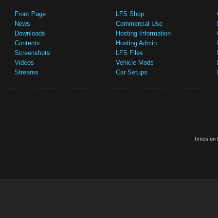
Front Page
LFS Shop
News
Commercial Use
Downloads
Hosting Information
Contents
Hosting Admin
Screenshots
LFS Files
Videos
Vehicle Mods
Streams
Car Setups
Times on t