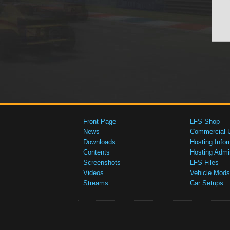
Front Page
LFS Shop
News
Commercial 
Downloads
Hosting Infor
Contents
Hosting Admi
Screenshots
LFS Files
Videos
Vehicle Mods
Streams
Car Setups