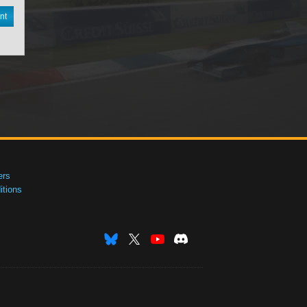
nt
ers
tions