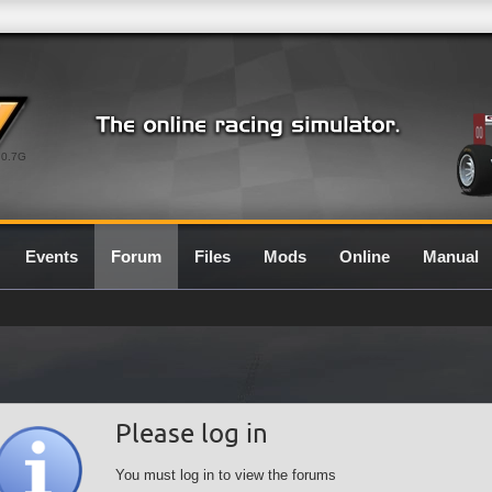
0.7G
Events
Forum
Files
Mods
Online
Manual
Please log in
You must log in to view the forums