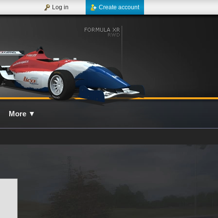
Log in
Create account
More
▼