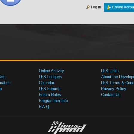
Log in
Create accou
Online Activity
LFS Links
Use
LFS Leagues
About the Develop
mation
Calendar
LFS Terms & Condi
n
LFS Forums
Privacy Policy
Forum Rules
Contact Us
Programmer Info
F.A.Q.