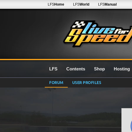
LFS
Home
LFS
World
LFS
Manual
LFS
Contents
Shop
Hosting
FORUM
USER PROFILES