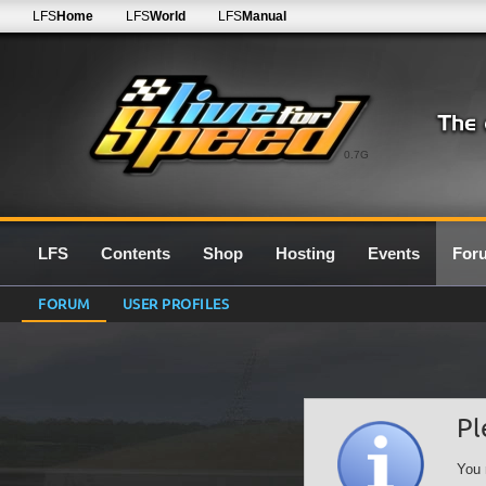
LFS
Home
LFS
World
LFS
Manual
0.7G
LFS
Contents
Shop
Hosting
Events
For
FORUM
USER PROFILES
Pl
You 