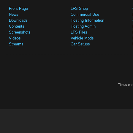
Front Page
LFS Shop
News
Commercial Use
Downloads
Hosting Information
Contents
Hosting Admin
Screenshots
LFS Files
Videos
Vehicle Mods
Streams
Car Setups
Times on t