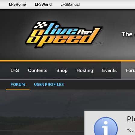
LFS
Home
LFS
World
LFS
Manual
0.7G
LFS
Contents
Shop
Hosting
Events
For
FORUM
USER PROFILES
Pl
You 