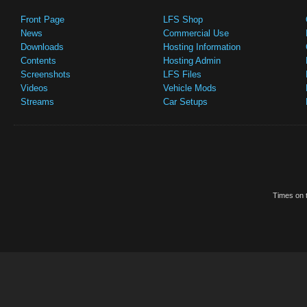
Front Page
LFS Shop
News
Commercial Use
Downloads
Hosting Information
Contents
Hosting Admin
Screenshots
LFS Files
Videos
Vehicle Mods
Streams
Car Setups
Times on t