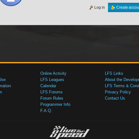
Log in
Create accou
Online Activity
LFS Links
Use
LFS Leagues
About the Develop
mation
Calendar
LFS Terms & Condi
n
LFS Forums
Privacy Policy
Forum Rules
Contact Us
Programmer Info
F.A.Q.