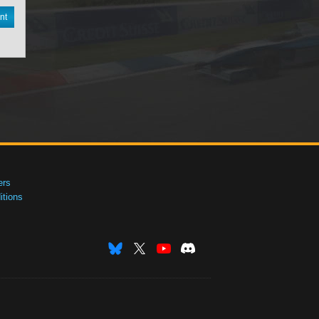
nt
ers
tions