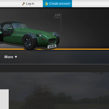
Log in
Create account
More
▼