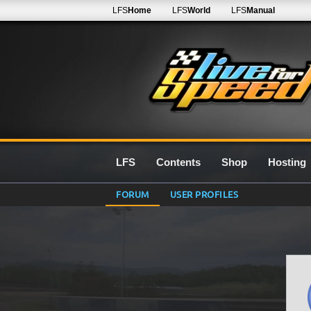
LFS
Home
LFS
World
LFS
Manual
LFS
Contents
Shop
Hosting
FORUM
USER PROFILES