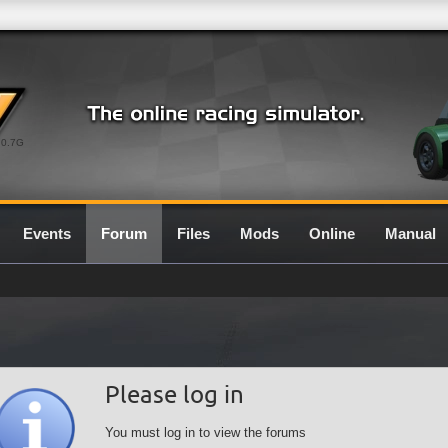
0.7G
Events
Forum
Files
Mods
Online
Manual
Please log in
You must log in to view the forums