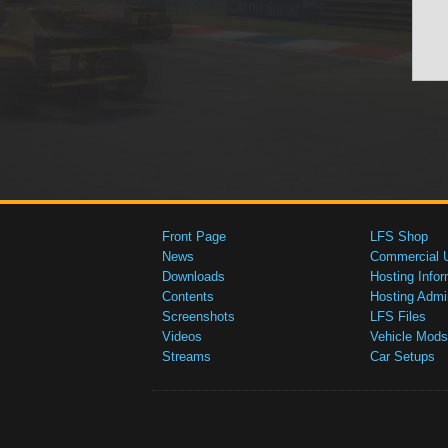
Front Page
LFS Shop
News
Commercial 
Downloads
Hosting Infor
Contents
Hosting Admi
Screenshots
LFS Files
Videos
Vehicle Mods
Streams
Car Setups