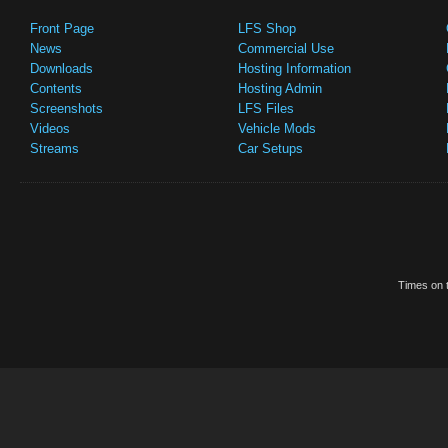
Front Page
LFS Shop
News
Commercial Use
Downloads
Hosting Information
Contents
Hosting Admin
Screenshots
LFS Files
Videos
Vehicle Mods
Streams
Car Setups
Times on t