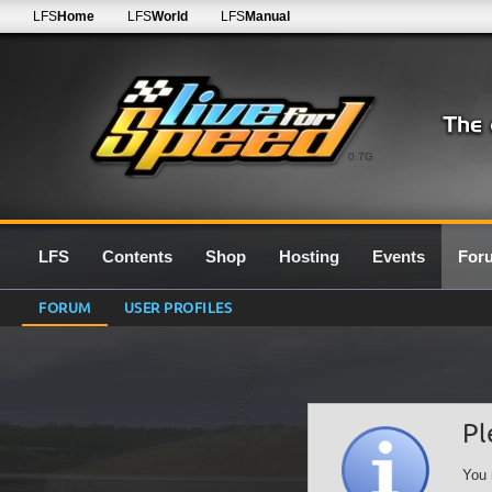
LFS
Home
LFS
World
LFS
Manual
0.7G
LFS
Contents
Shop
Hosting
Events
For
FORUM
USER PROFILES
Pl
You 