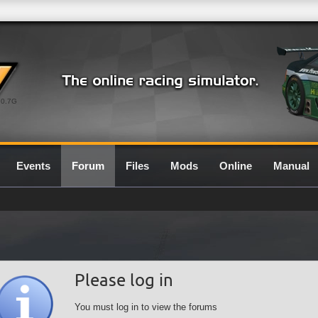
0.7G
Events
Forum
Files
Mods
Online
Manual
Please log in
You must log in to view the forums