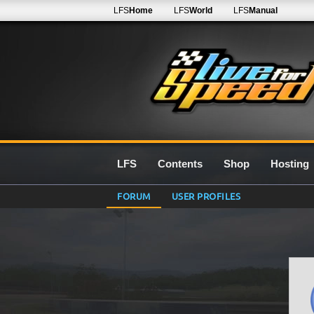
LFS
Home
LFS
World
LFS
Manual
LFS
Contents
Shop
Hosting
FORUM
USER PROFILES