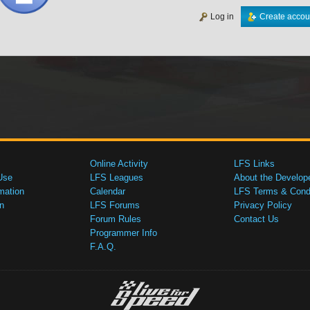
Log in
Create accou
Online Activity
LFS Links
Use
LFS Leagues
About the Develop
mation
Calendar
LFS Terms & Condi
n
LFS Forums
Privacy Policy
Forum Rules
Contact Us
Programmer Info
F.A.Q.