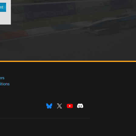
nt
ers
tions