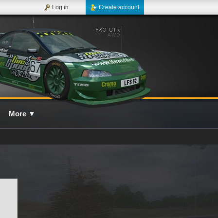
Log in
Create account
More
▼