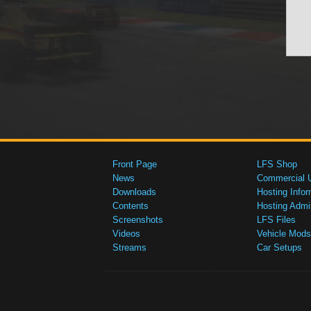
Front Page
LFS Shop
News
Commercial 
Downloads
Hosting Infor
Contents
Hosting Admi
Screenshots
LFS Files
Videos
Vehicle Mods
Streams
Car Setups