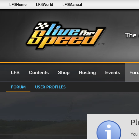
LFS
Home
LFS
World
LFS
Manual
0.7G
LFS
Contents
Shop
Hosting
Events
For
FORUM
USER PROFILES
Pl
You 