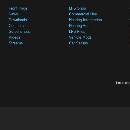
Front Page
LFS Shop
News
Commercial Use
Downloads
Hosting Information
Contents
Hosting Admin
Screenshots
LFS Files
Videos
Vehicle Mods
Streams
Car Setups
Times on t