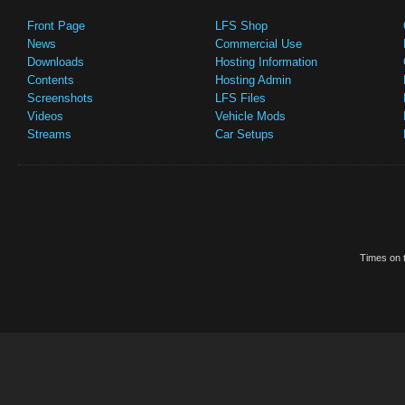
Front Page
LFS Shop
News
Commercial Use
Downloads
Hosting Information
Contents
Hosting Admin
Screenshots
LFS Files
Videos
Vehicle Mods
Streams
Car Setups
Times on t