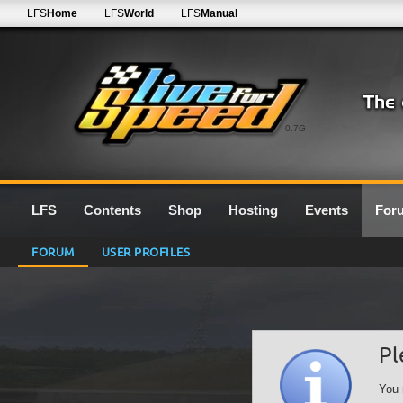
LFS
Home
LFS
World
LFS
Manual
0.7G
LFS
Contents
Shop
Hosting
Events
For
FORUM
USER PROFILES
Pl
You 