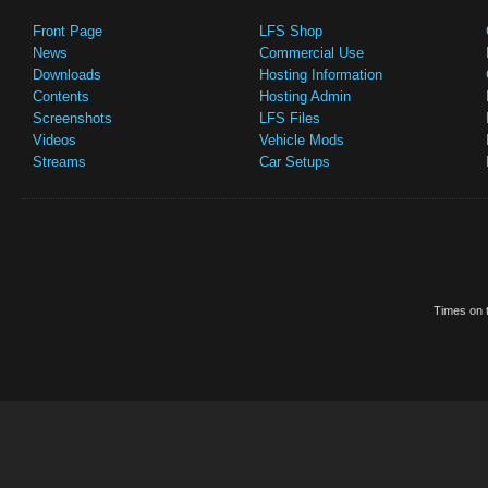
Front Page
LFS Shop
News
Commercial Use
Downloads
Hosting Information
Contents
Hosting Admin
Screenshots
LFS Files
Videos
Vehicle Mods
Streams
Car Setups
Times on t