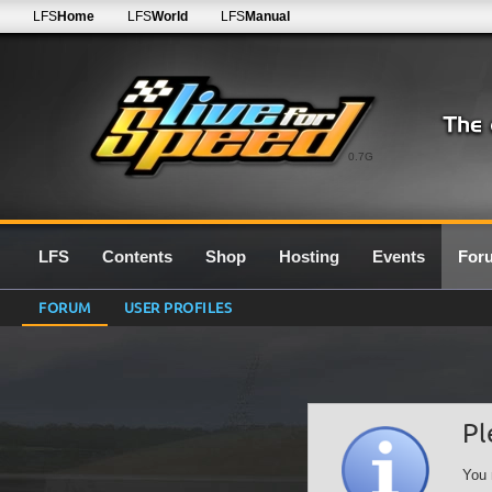
LFS
Home
LFS
World
LFS
Manual
0.7G
LFS
Contents
Shop
Hosting
Events
For
FORUM
USER PROFILES
Pl
You 