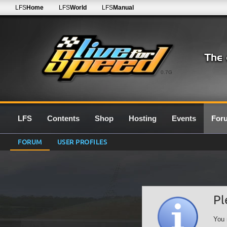
LFS
Home
LFS
World
LFS
Manual
0.7G
LFS
Contents
Shop
Hosting
Events
For
FORUM
USER PROFILES
Pl
You 