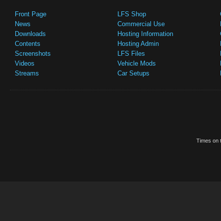
Front Page
LFS Shop
News
Commercial Use
Downloads
Hosting Information
Contents
Hosting Admin
Screenshots
LFS Files
Videos
Vehicle Mods
Streams
Car Setups
Times on t