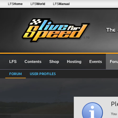
LFS
Home
LFS
World
LFS
Manual
0.7G
LFS
Contents
Shop
Hosting
Events
For
FORUM
USER PROFILES
Pl
You 