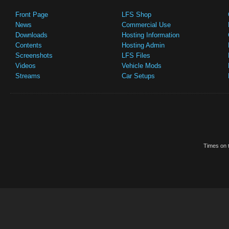
Front Page
LFS Shop
News
Commercial Use
Downloads
Hosting Information
Contents
Hosting Admin
Screenshots
LFS Files
Videos
Vehicle Mods
Streams
Car Setups
Times on t