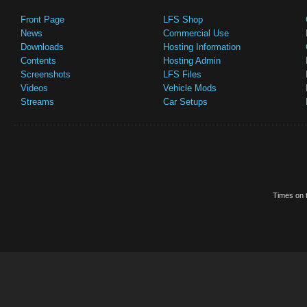
Front Page
LFS Shop
News
Commercial Use
Downloads
Hosting Information
Contents
Hosting Admin
Screenshots
LFS Files
Videos
Vehicle Mods
Streams
Car Setups
Times on t