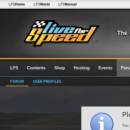
LFS
Home
LFS
World
LFS
Manual
0.7G
LFS
Contents
Shop
Hosting
Events
For
FORUM
USER PROFILES
Pl
You 