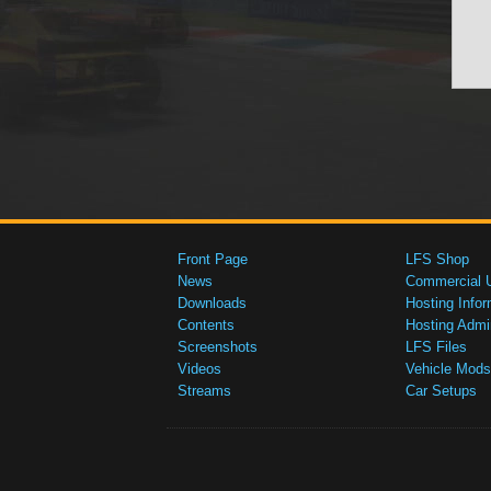
Front Page
LFS Shop
News
Commercial 
Downloads
Hosting Infor
Contents
Hosting Admi
Screenshots
LFS Files
Videos
Vehicle Mods
Streams
Car Setups