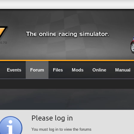
0.7G
Events
Forum
Files
Mods
Online
Manual
Please log in
You must log in to view the forums