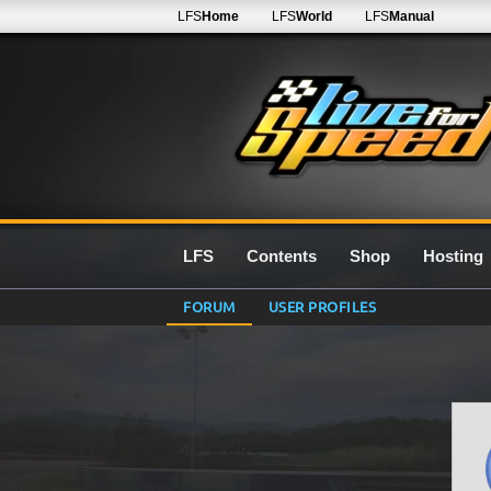
LFS
Home
LFS
World
LFS
Manual
LFS
Contents
Shop
Hosting
FORUM
USER PROFILES