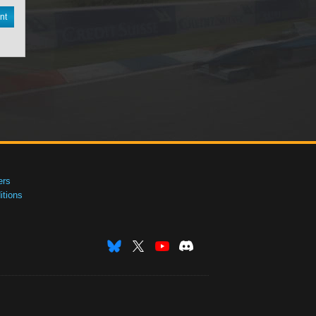
nt
ers
tions