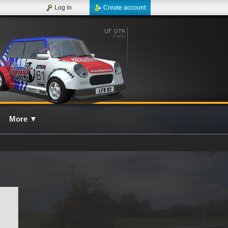
Log in
Create account
More
▼