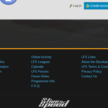
Log in
Create accou
Online Activity
LFS Links
Use
LFS Leagues
About the Develop
mation
Calendar
LFS Terms & Condi
n
LFS Forums
Privacy Policy
Forum Rules
Contact Us
Programmer Info
F.A.Q.