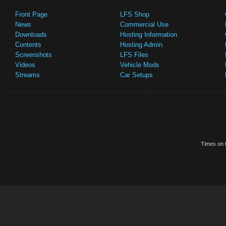
Front Page
LFS Shop
News
Commercial Use
Downloads
Hosting Information
Contents
Hosting Admin
Screenshots
LFS Files
Videos
Vehicle Mods
Streams
Car Setups
Times on t