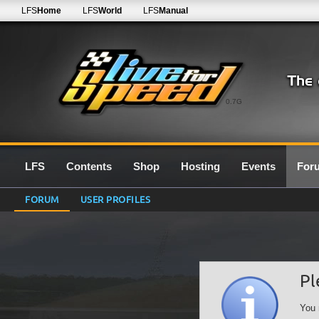
LFS
Home
LFS
World
LFS
Manual
0.7G
LFS
Contents
Shop
Hosting
Events
For
FORUM
USER PROFILES
Pl
You 