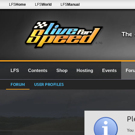
LFS
Home
LFS
World
LFS
Manual
0.7G
LFS
Contents
Shop
Hosting
Events
For
FORUM
USER PROFILES
Pl
You 