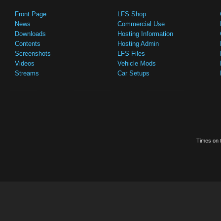
Front Page
LFS Shop
News
Commercial Use
Downloads
Hosting Information
Contents
Hosting Admin
Screenshots
LFS Files
Videos
Vehicle Mods
Streams
Car Setups
Times on t