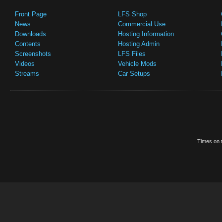
Front Page
LFS Shop
News
Commercial Use
Downloads
Hosting Information
Contents
Hosting Admin
Screenshots
LFS Files
Videos
Vehicle Mods
Streams
Car Setups
Times on t