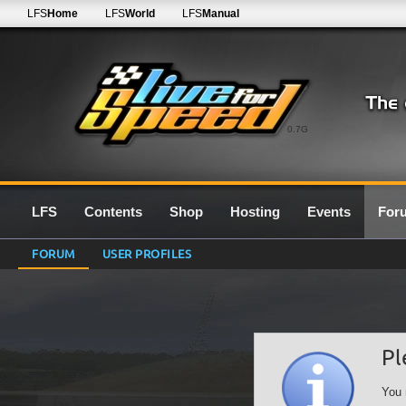
LFS
Home
LFS
World
LFS
Manual
0.7G
LFS
Contents
Shop
Hosting
Events
For
FORUM
USER PROFILES
Pl
You 