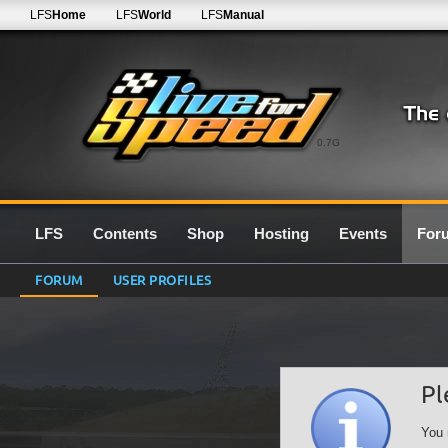
LFS
Home
LFS
World
LFS
Manual
0.7G
LFS
Contents
Shop
Hosting
Events
For
FORUM
USER PROFILES
Pl
You 