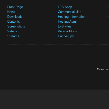
Front Page
LFS Shop
News
Commercial Use
Downloads
Hosting Information
Contents
Hosting Admin
Screenshots
LFS Files
Videos
Vehicle Mods
Streams
Car Setups
Times on t