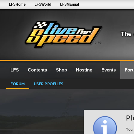
LFS
Home
LFS
World
LFS
Manual
0.7G
LFS
Contents
Shop
Hosting
Events
For
FORUM
USER PROFILES
Pl
You 