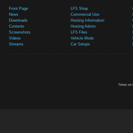
Front Page
LFS Shop
News
Commercial Use
Downloads
Hosting Information
Contents
Hosting Admin
Screenshots
LFS Files
Videos
Vehicle Mods
Streams
Car Setups
Times on t